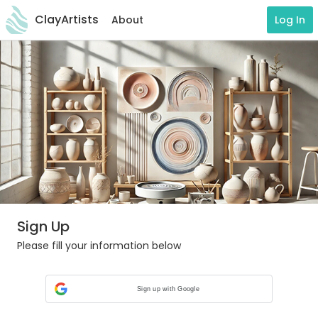
ClayArtists
About
Log In
Sign Up
Please fill your information below
Sign up with Google