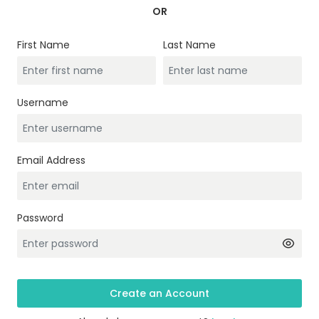
OR
First Name
Last Name
Username
Email Address
Password
Create an Account