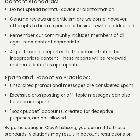
Content Standards:
Do not spread harmful advice or disinformation.
Genuine reviews and criticism are welcome; however,
attempts to harm a person or business will be addressed.
Remember our community includes members of all
ages; keep content appropriate.
All posts can be reported to the administrators for
inappropriate content. These reports will be reviewed
and remediated as appropriate.
Spam and Deceptive Practices:
Unsolicited promotional messages are considered spam.
Excessive crossposting or off-topic messages can also
be deemed spam.
"Sock puppet" accounts, created for deceptive
purposes, are not allowed.
By participating in ClayArtists.org, you commit to these
standards. Violations may result in account restrictions or