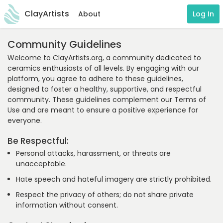
ClayArtists
About
Log In
Community Guidelines
Welcome to ClayArtists.org, a community dedicated to
ceramics enthusiasts of all levels. By engaging with our
platform, you agree to adhere to these guidelines,
designed to foster a healthy, supportive, and respectful
community. These guidelines complement our Terms of
Use and are meant to ensure a positive experience for
everyone.
Be Respectful:
Personal attacks, harassment, or threats are
unacceptable.
Hate speech and hateful imagery are strictly prohibited.
Respect the privacy of others; do not share private
information without consent.