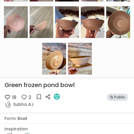
Green frozen pond bowl
18
2
Public
Subha AJ
Form:
Bowl
Inspiration