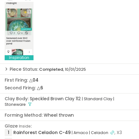
Inspiration
Piece Status:
Completed
, 10/01/2025
Idea:
08/11/2025
First Firing:
△04
Formed:
08/11/2025
Second Firing:
△6
Trimmed:
08/12/2025
Clay Body:
Speckled Brown Clay 112
| Standard Clay
|
First Firing:
08/19/2025
Stoneware
Glazed:
09/04/2025
Forming Method:
Wheel thrown
Second Firing:
10/01/2025
Glaze
:
Completed:
10/01/2025
Inside
1
Rainforest Celadon C-49
, X3
| Amaco
| Celadon