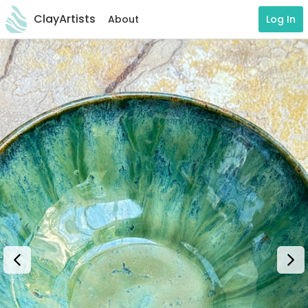
ClayArtists
About
Log In