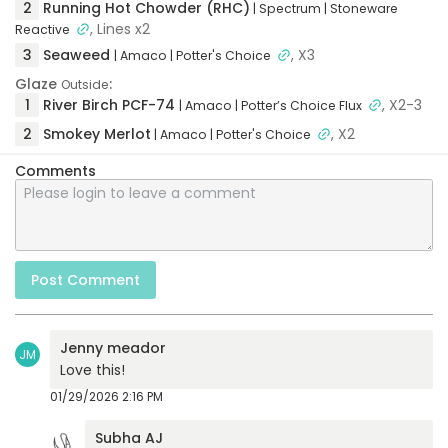
2
Running Hot Chowder (RHC)
| Spectrum
| Stoneware
, Lines x2
Reactive
3
Seaweed
, X3
| Amaco
| Potter's Choice
Glaze
:
Outside
1
River Birch PCF-74
, X2-3
| Amaco
| Potter’s Choice Flux
2
Smokey Merlot
, X2
| Amaco
| Potter's Choice
Comments
Post Comment
Jenny meador
JM
Love this!
01/29/2026 2:16 PM
Subha AJ