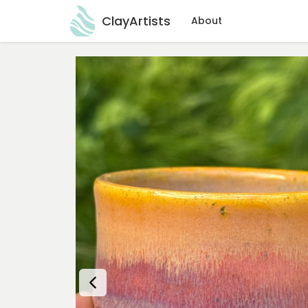
ClayArtists
About