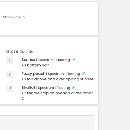
-
-
-
-
2
| Stoneware
-
-
-
-
-
-
-
-
Glaze
Outside
Sunrise
1
| Spectrum
| Floating
X3 bottom half 
Fuzzy peach
2
| Spectrum
| Floating
X3 top above and overlapping sunrise 
Shallot
3
| Spectrum
| Floating
X2 Middle strip on overlap of the other 
2