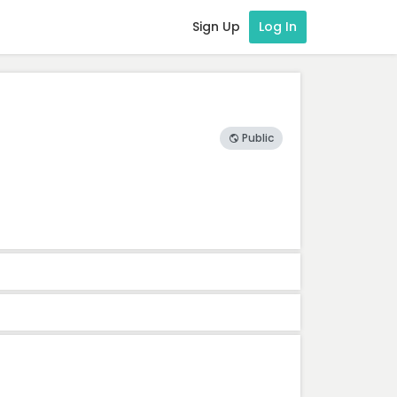
Sign Up
Log In
Public
ion
Weight
Dimension
-
-