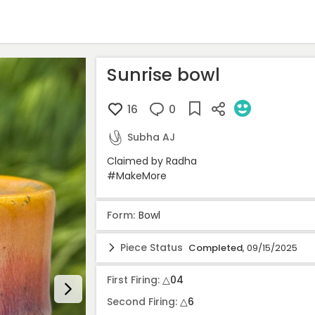
Sunrise bowl
16
0
Subha AJ
Claimed by Radha

#MakeMore 
Form:
Bowl
Piece Status
Completed
, 09/15/2025
Stage
Date
Locat
First Firing:
△04
Idea
07/11/2025
-
Second Firing:
△6