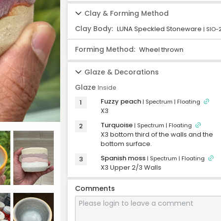
Formed
07/11/2025
-
Clay & Forming Method
Trimmed
08/08/2025
-
Clay Body:
LUNA Speckled Stoneware
| SIO-
First Firing
08/19/2025
-
Glazed
09/04/2025
-
Forming Method:
Wheel thrown
Second Firing
09/15/2025
-
Glaze & Decorations
Completed
09/15/2025
-
Glaze
Inside
Fuzzy peach
1
| Spectrum
| Floating
X3
Turquoise
2
| Spectrum
| Floating
X3 bottom third of the walls and the 
bottom surface. 
Spanish moss
3
| Spectrum
| Floating
X3 Upper 2/3 Walls
Comments