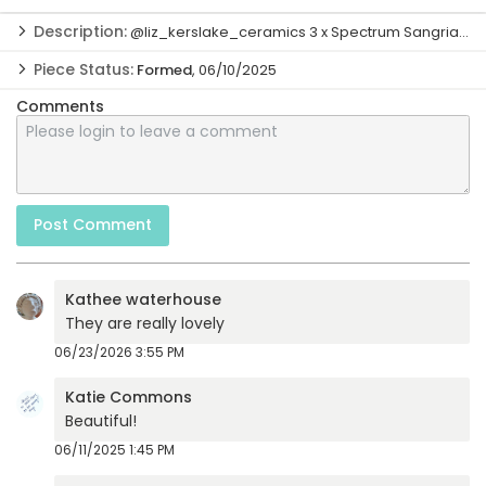
Description:
@liz_kerslake_ceramics 3 x Spectrum Sangria top only, then 3 x A...
@liz_kerslake_ceramics

Piece Status:
Formed
, 06/10/2025
3 x Spectrum Sangria top only, then 3 x Amaco Flux Blossom all 
over. Cone 6
Idea:
06/10/2025
Comments
Formed:
06/10/2025
Post Comment
Kathee waterhouse
They are really lovely
06/23/2026 3:55 PM
Katie Commons
Beautiful!
06/11/2025 1:45 PM