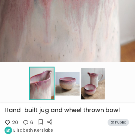
Hand-built jug and wheel thrown bowl
20
6
Public
Elizabeth Kerslake
EK