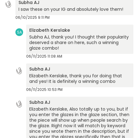
Subha AJ
I saw these on your IG and absolutely love them!
06/10/2025 9:11 PM
Elizabeth Kerslake
SA
Subha AJ, thank you! I thought their popularity
deserved a share on here, such a winning
glaze combo!
06/11/2025 11:08 AM
Subha AJ
Elizabeth Kerslake, thank you for doing that
and yes! It is definitely a winning combo
06/11/2025 10:53 PM
Subha AJ
Elizabeth Kerslake, Also totally up to you, but if
you enter the glazes in the glaze section, then
the piece will show up when people search by
the glaze. Right now it will match by keyword
since you wrote them in the description, but if
you enter the glazes specifically then that is