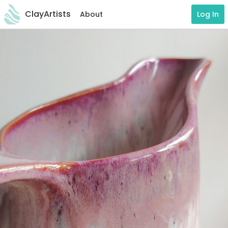
ClayArtists
About
Log In