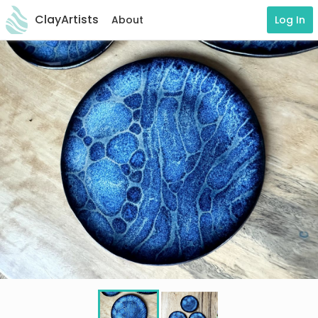
ClayArtists
About
Log In