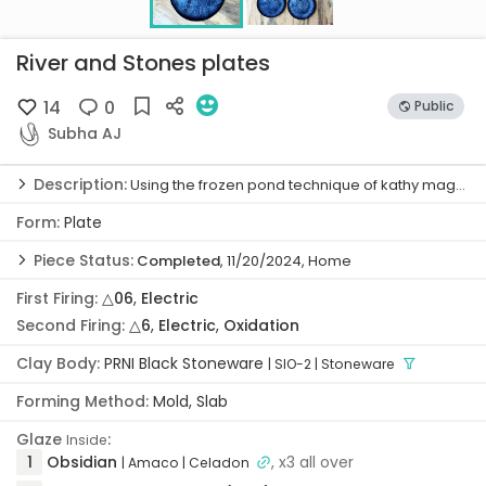
River and Stones plates
14
0
Public
Subha AJ
Description:
Using the frozen pond technique of kathy maguire
Using the frozen pond technique of kathy maguire
Form:
Plate
Piece Status:
Completed
, 11/20/2024
, Home
Idea:
11/20/2024
First Firing:
△06
Electric
First Firing:
11/20/2024
Second Firing:
△6
Electric
Oxidation
Second Firing:
11/20/2024
Clay Body:
PRNI Black Stoneware
| SIO-2
| Stoneware
Completed:
11/20/2024
, Home
Forming Method:
Mold
,
Slab
Glaze
:
Inside
1
Obsidian
, x3 all over
| Amaco
| Celadon